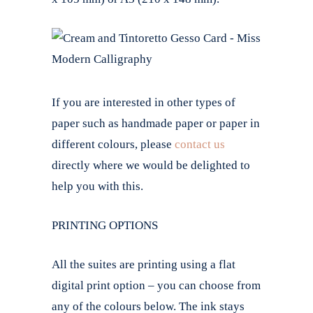
If you are interested in other types of
paper such as handmade paper or paper in
different colours, please
contact us
directly where we would be delighted to
help you with this.
PRINTING OPTIONS
All the suites are printing using a flat
digital print option – you can choose from
any of the colours below. The ink stays