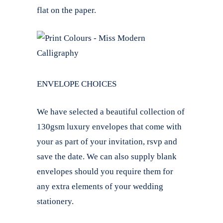
flat on the paper.
ENVELOPE CHOICES
We have selected a beautiful collection of
130gsm luxury envelopes that come with
your as part of your invitation, rsvp and
save the date. We can also supply blank
envelopes should you require them for
any extra elements of your wedding
stationery.