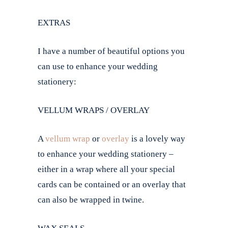
EXTRAS
I have a number of beautiful options you
can use to enhance your wedding
stationery:
VELLUM WRAPS / OVERLAY
A
vellum wrap
or
overlay
is a lovely way
to enhance your wedding stationery –
either in a wrap where all your special
cards can be contained or an overlay that
can also be wrapped in twine.