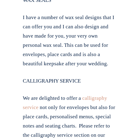
WAX SEALS
I have a number of wax seal designs that I
can offer you and I can also design and
have made for you, your very own
personal wax seal. This can be used for
envelopes, place cards and is also a
beautiful keepsake after your wedding.
CALLIGRAPHY SERVICE
We are delighted to offer a
calligraphy
service
not only for envelopes but also for
place cards, personalised menus, special
notes and seating charts. Please refer to
the calligraphy service section on our