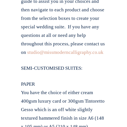
guide to assist you in your choices and
then navigate to each product and choose
from the selection boxes to create your
special wedding suite. If you have any
questions at all or need any help
throughout this process, please contact us
on
studio@missmoderncalligraphy.co.uk
SEMI-CUSTOMISED SUITES:
PAPER
You have the choice of either cream
400gsm luxury card or 300gsm Tintoretto
Gesso which is an off white slightly
textured hammered finish in size A6 (148
x 105 mm) or A5 (210 x 148 mm).