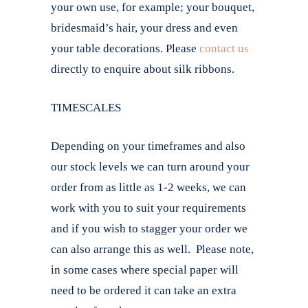
your own use, for example; your bouquet,
bridesmaid’s hair, your dress and even
your table decorations. Please
contact us
directly to enquire about silk ribbons.
TIMESCALES
Depending on your timeframes and also
our stock levels we can turn around your
order from as little as 1-2 weeks, we can
work with you to suit your requirements
and if you wish to stagger your order we
can also arrange this as well. Please note,
in some cases where special paper will
need to be ordered it can take an extra