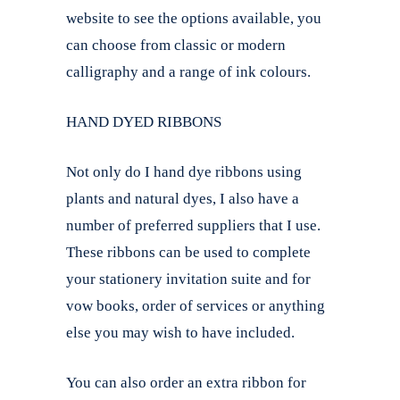
website to see the options available, you
can choose from classic or modern
calligraphy and a range of ink colours.
HAND DYED RIBBONS
Not only do I hand dye ribbons using
plants and natural dyes, I also have a
number of preferred suppliers that I use.
These ribbons can be used to complete
your stationery invitation suite and for
vow books, order of services or anything
else you may wish to have included.
You can also order an extra ribbon for