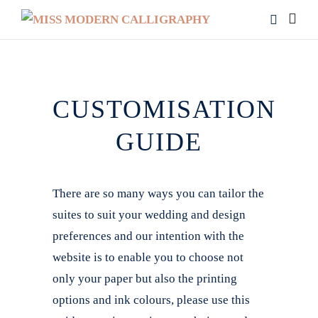
CUSTOMISATION
GUIDE
There are so many ways you can tailor the
suites to suit your wedding and design
preferences and our intention with the
website is to enable you to choose not
only your paper but also the printing
options and ink colours, please use this