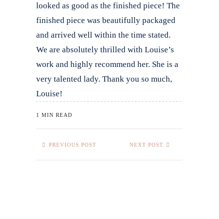
looked as good as the finished piece! The
finished piece was beautifully packaged
and arrived well within the time stated.
We are absolutely thrilled with Louise’s
work and highly recommend her. She is a
very talented lady. Thank you so much,
Louise!
1 MIN READ
PREVIOUS POST
NEXT POST