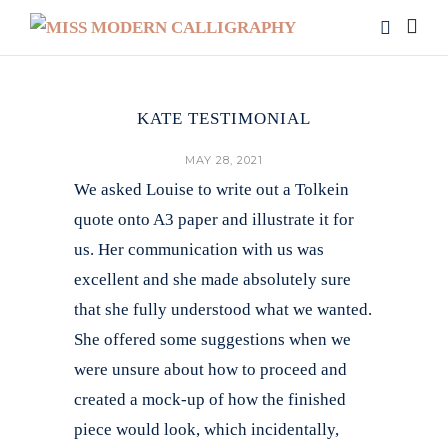
KATE TESTIMONIAL
MAY 28, 2021
We asked Louise to write out a Tolkein
quote onto A3 paper and illustrate it for
us. Her communication with us was
excellent and she made absolutely sure
that she fully understood what we wanted.
She offered some suggestions when we
were unsure about how to proceed and
created a mock-up of how the finished
piece would look, which incidentally,